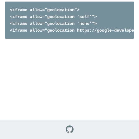
<iframe allow="geolocation">

<iframe allow="geolocation 'self'">

<iframe allow="geolocation 'none'">

<iframe allow="geolocation https://google-developers