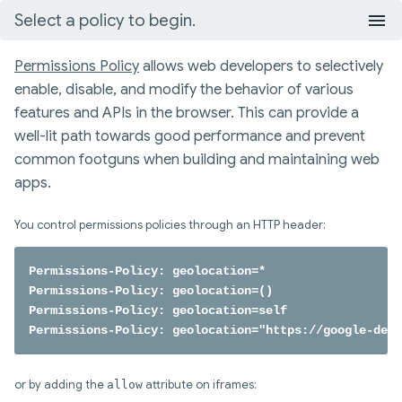
Select a policy to begin.
Permissions Policy
allows web developers to selectively
enable, disable, and modify the behavior of various
features and APIs in the browser. This can provide a
well-lit path towards good performance and prevent
common footguns when building and maintaining web
apps.
You control permissions policies through an HTTP header:
Permissions-Policy: geolocation=*

Permissions-Policy: geolocation=()

Permissions-Policy: geolocation=self

Permissions-Policy: geolocation="https://google-deve
or by adding the
allow
attribute on iframes: