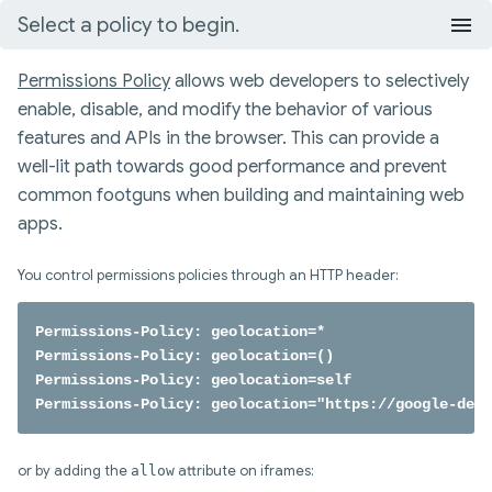
Select a policy to begin.
Permissions Policy
allows web developers to selectively
enable, disable, and modify the behavior of various
features and APIs in the browser. This can provide a
well-lit path towards good performance and prevent
common footguns when building and maintaining web
apps.
You control permissions policies through an HTTP header:
Permissions-Policy: geolocation=*

Permissions-Policy: geolocation=()

Permissions-Policy: geolocation=self

Permissions-Policy: geolocation="https://google-deve
or by adding the
allow
attribute on iframes: