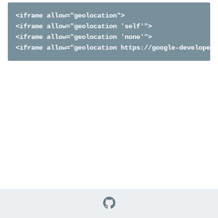
<iframe allow="geolocation">

<iframe allow="geolocation 'self'">

<iframe allow="geolocation 'none'">

<iframe allow="geolocation https://google-developers