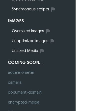
Synchronous scripts
IMAGES
Oversized images
Unoptimized images
Unsized Media
COMING SOON...
accelerometer
camera
document-domain
encrypted-media