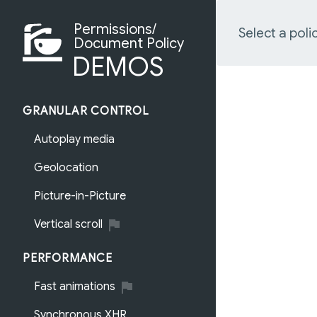
Permissions/
Select a poli
Document Policy
DEMOS
GRANULAR CONTROL
Autoplay media
Geolocation
Picture-in-Picture
Vertical scroll
PERFORMANCE
Fast animations
Synchronous XHR